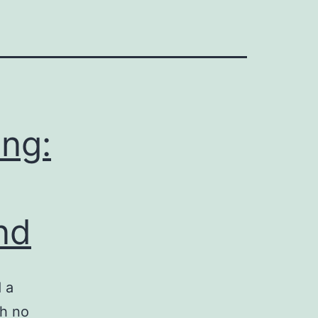
ing:
nd
 a
th no