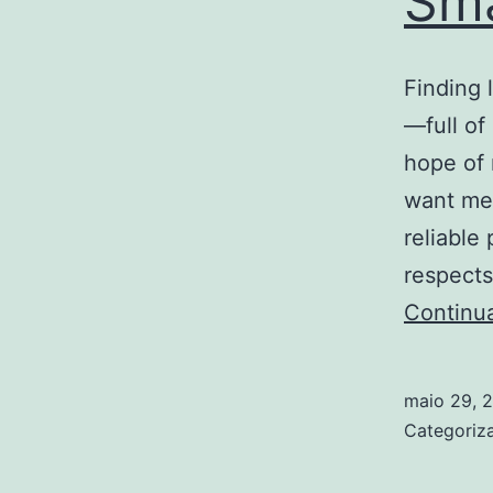
Sma
Finding 
—full of
hope of 
want mea
reliable
respects
Continu
maio 29, 
Categori