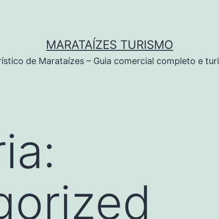
MARATAÍZES TURISMO
rístico de Marataízes – Guia comercial completo e tu
ia:
gorized