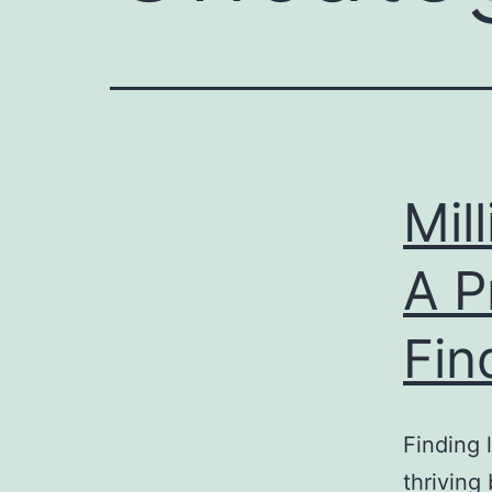
Mil
A P
Fin
Finding 
thriving