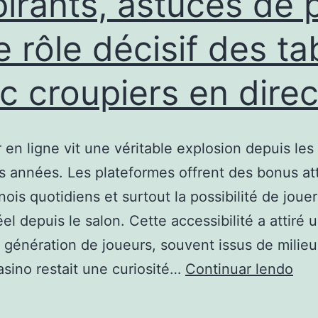
pirants, astuces de 
Day
le rôle décisif des ta
c croupiers en direc
 en ligne vit une véritable explosion depuis les
s années. Les plateformes offrent des bonus att
nois quotidiens et surtout la possibilité de joue
éel depuis le salon. Cette accessibilité a attiré 
 génération de joueurs, souvent issus de milieu
Dev
asino restait une curiosité…
Continuar lendo
cha
du