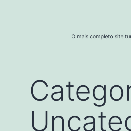
Pular
para
o
conteúdo
O mais completo site tu
Categor
Uncate