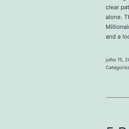
clear pa
alone. T
Milliona
and a l
julho 15, 
Categori