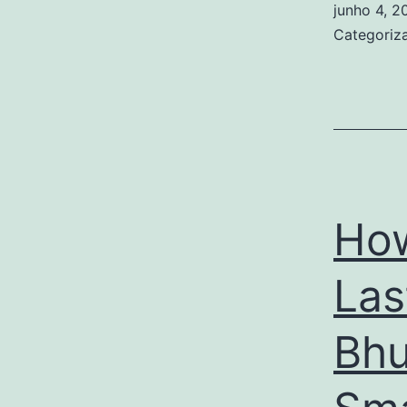
junho 4, 2
Categori
How
Las
Bhu