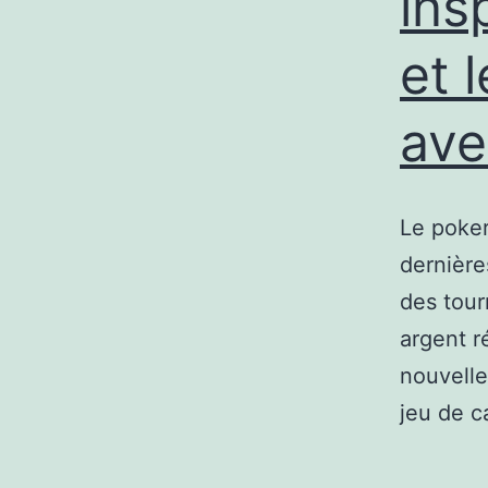
ins
et 
ave
Le poker
dernière
des tour
argent r
nouvelle
jeu de c