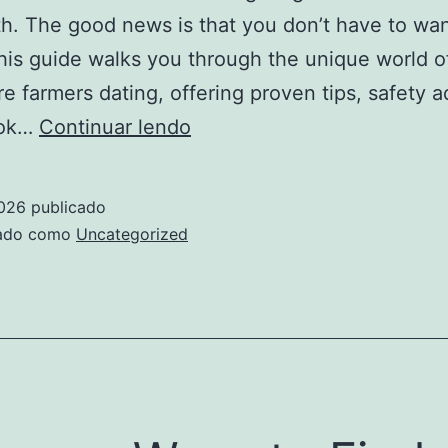
th. The good news is that you don’t have to wa
his guide walks you through the unique world o
ire farmers dating, offering proven tips, safety a
Millionaire
ook…
Continuar lendo
Farmers
Dating:
2026
publicado
A
zado como
Uncategorized
Practical
Guide
to
Finding
Love
on