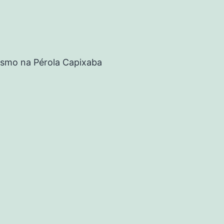
rismo na Pérola Capixaba