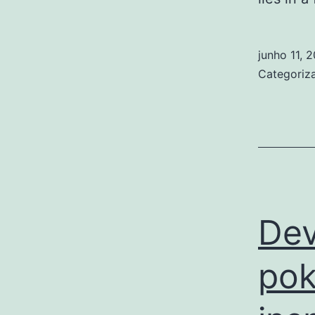
junho 11, 
Categori
Dev
pok