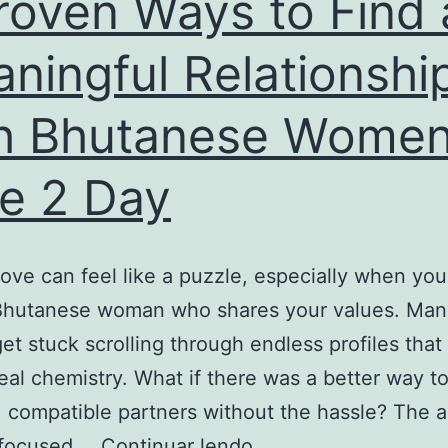
roven Ways to Find 
the
Land
ningful Relationshi
h Bhutanese Women
e 2 Day
love can feel like a puzzle, especially when yo
Bhutanese woman who shares your values. Man
get stuck scrolling through endless profiles that
real chemistry. What if there was a better way t
 compatible partners without the hassle? The 
5
a focused,…
Continuar lendo