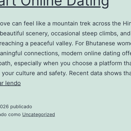
rt Online Dating
des
tab
love can feel like a mountain trek across the H
ave
 beautiful scenery, occasional steep climbs, and
cro
reaching a peaceful valley. For Bhutanese wo
en
ningful connections, modern online dating off
dire
 path, especially when you choose a platform th
 your culture and safety. Recent data shows th
How
ar lendo
to
Build
2026
publicado
Strong,
zado como
Uncategorized
Lasting