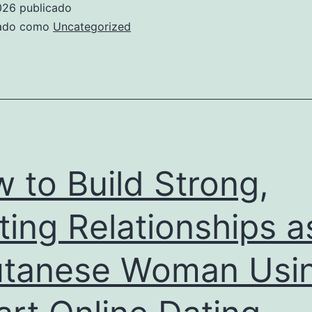
026
publicado
pok
zado como
Uncategorized
en
lig
:
réci
insp
ast
 to Build Strong,
de
pro
ting Relationships a
et
tanese Woman Usi
le
rôle
déci