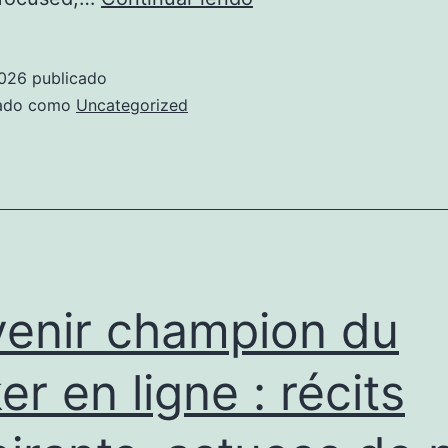
Proven
Ways
2026
publicado
to
zado como
Uncategorized
Find
a
Meaningful
Relationship
with
Bhutanese
enir champion du
Women
on
er en ligne : récits
Date
2