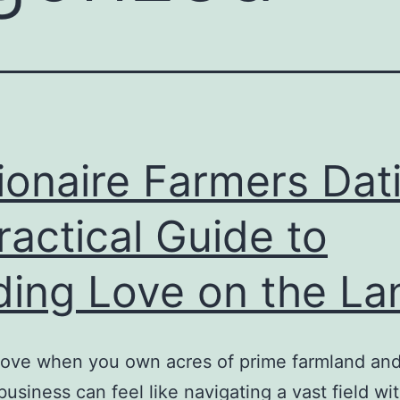
lionaire Farmers Dat
ractical Guide to
ding Love on the La
love when you own acres of prime farmland and
 business can feel like navigating a vast field wi