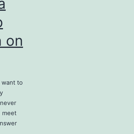
a
p
 on
u want to
y
 never
o meet
answer