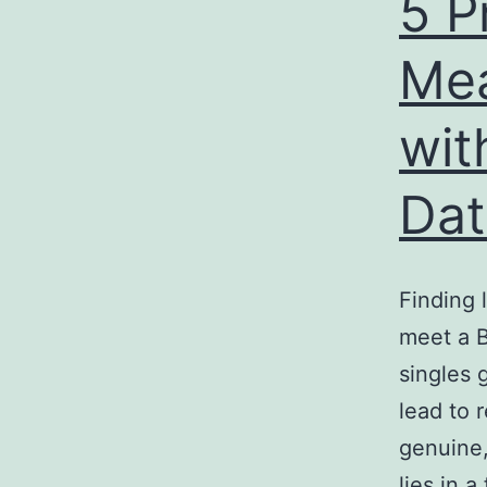
5 P
Mea
wit
Dat
Finding 
meet a 
singles 
lead to 
genuine,
lies in 